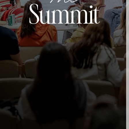
Summit