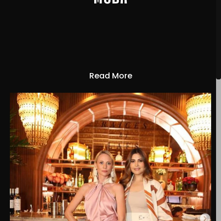
Read More