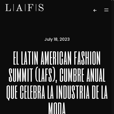
July 18, 2023
el latin american fashion
summit (lafs), cumbre anual
que celebra la industria de la
moda