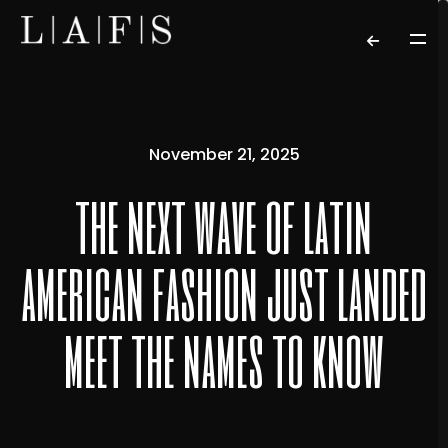
November 21, 2025
the next wave of latin
american fashion just landed
meet the names to know