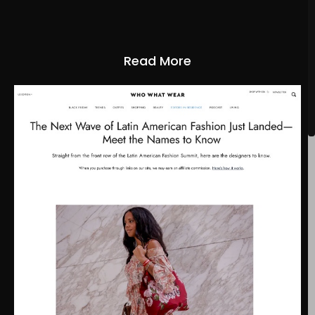
Read More