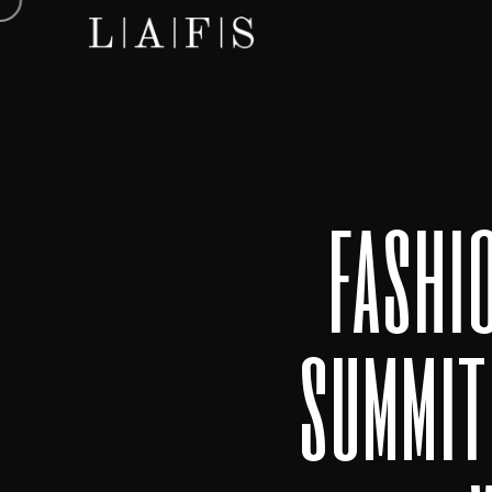
fashi
summit