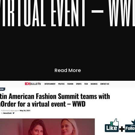
virtual event – ww
Read More