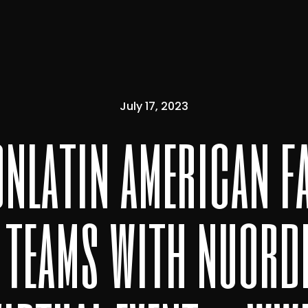
July 17, 2023
onlatin american f
 teams with nuorde