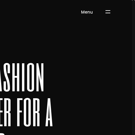
Menu
ashion
r for a