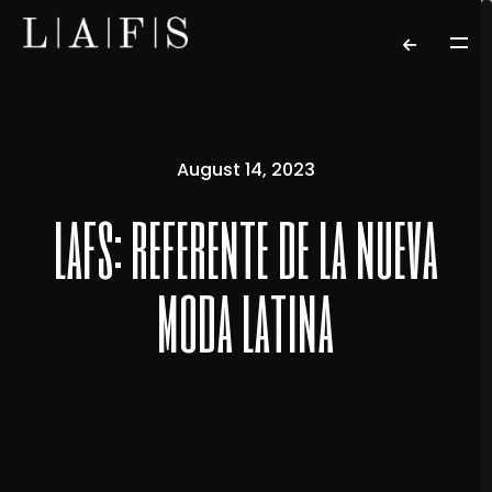
August 14, 2023
lafs: referente de la nueva
moda latina