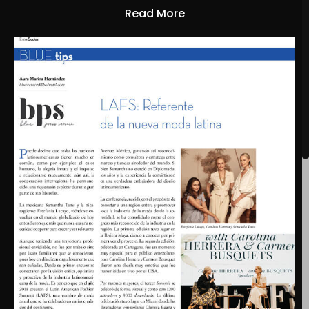
Read More