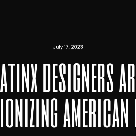
July 17, 2023
latinx designers ar
ionizing american