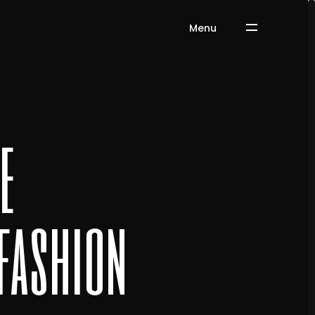
Menu
e
 fashion