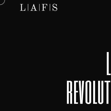
revolut