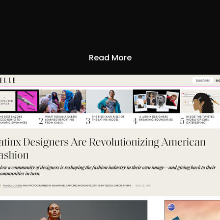
Read More