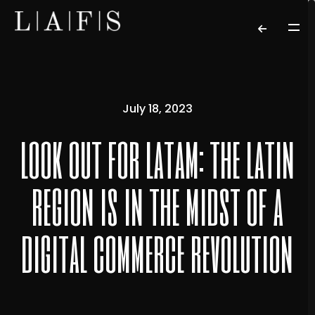
July 18, 2023
look out for latam: the latin
region is in the midst of a
digital commerce revolution