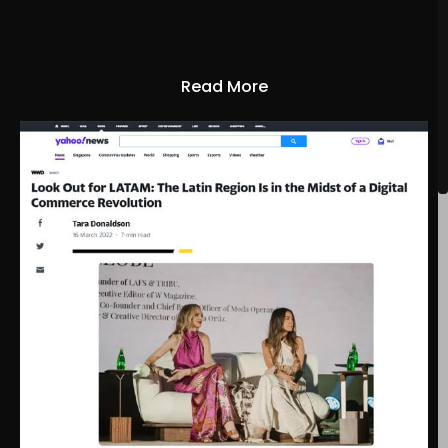
Read More