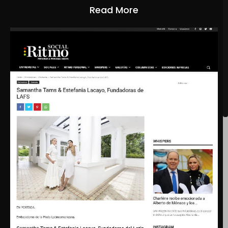
Read More