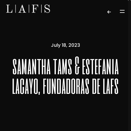
July 18, 2023
samantha tams & estefania
lacayo, fundadoras de lafs