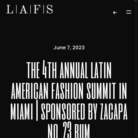
June 7, 2023
the 4th annual latin
american fashion summit in
miami | sponsored by zacapa
no. 23 rum