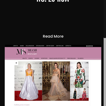
Read More