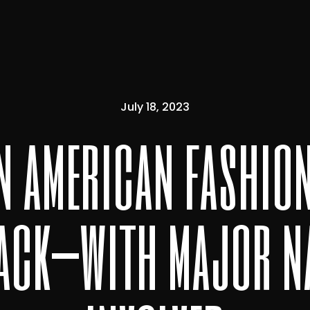
July 18, 2023
in american fashio
back—with major n