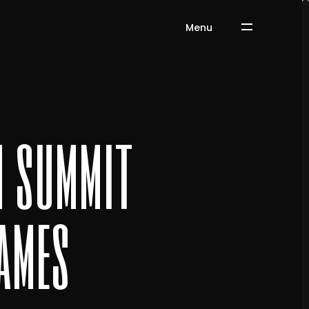
Menu
n summit
ames