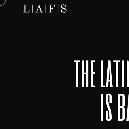
the lat
is 