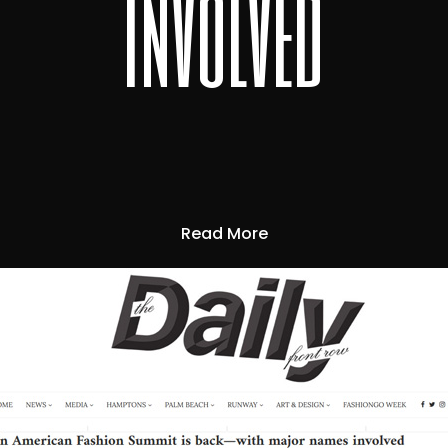
involved
Read More