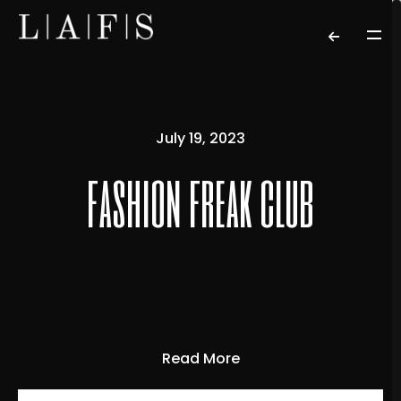
July 19, 2023
fashion freak club
Read More