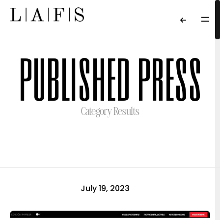
published press
Category Results
July 19, 2023