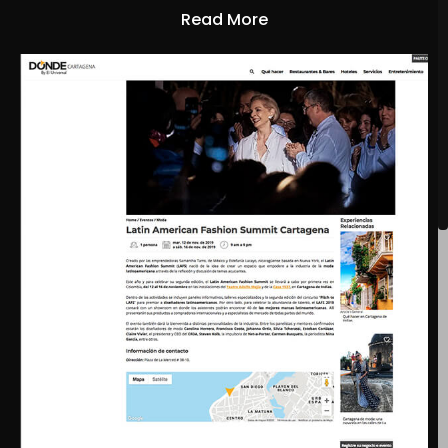
Read More