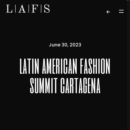
June 30, 2023
latin american fashion
summit cartagena