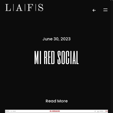
June 30, 2023
mi red social
Read More